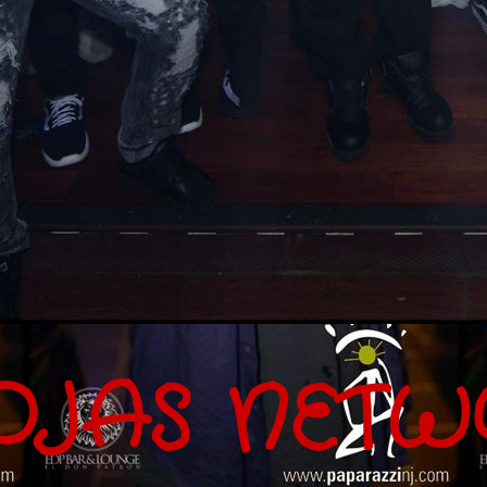
OJAS NETW