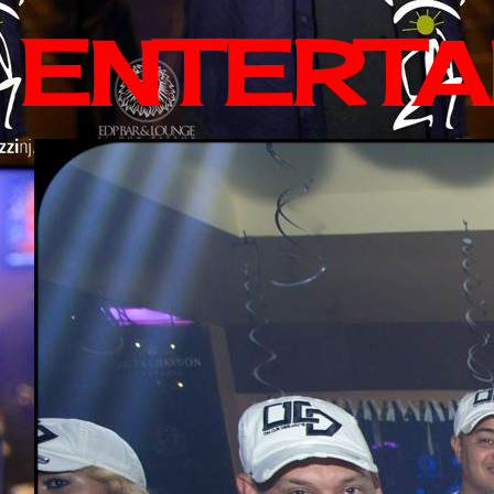
ENTERTA