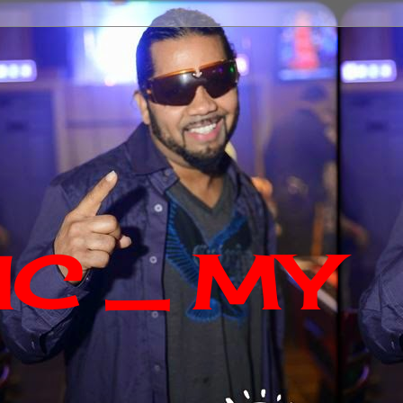
IC _ MY