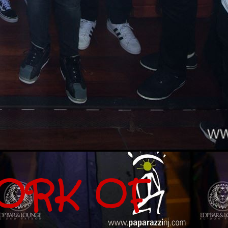
ORK OF