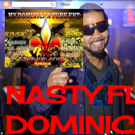
NASTY F
DOMINIC