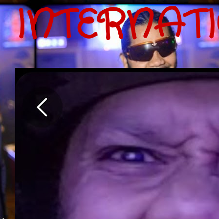
INTERNAT