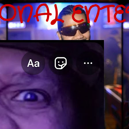
IONAL ENT