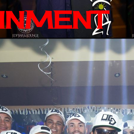
INMENT