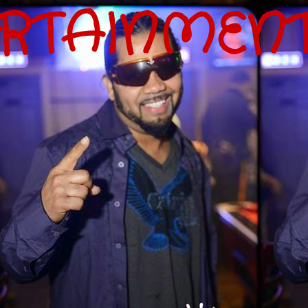
ERTAINMEN