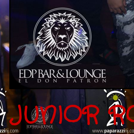
JUNIOR R