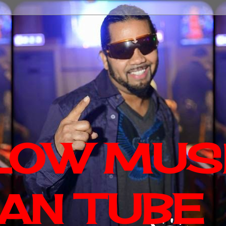
LOW MUS
AN TUBE