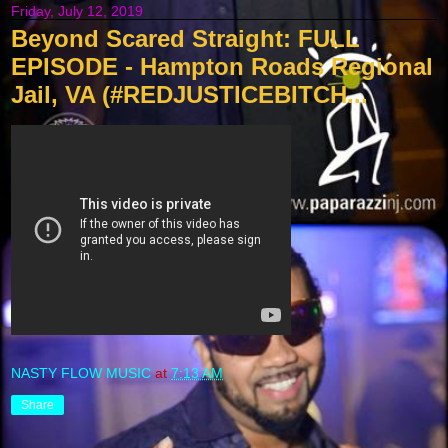
Friday, July 12, 2019
Beyond Scared Straight: FULL
EPISODE - Hampton Roads Regional
Jail, VA (#REDJUSTICEBITCH...
NASTY FLOW MUSIC
at
7:13 AM
Share