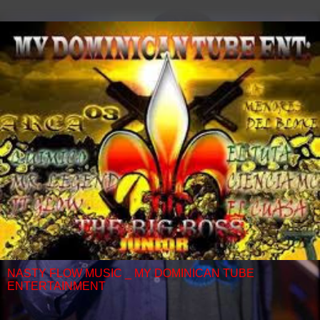
NASTY FLOW MUSIC _ MY DOMINICAN TUBE
ENTERTAINMENT