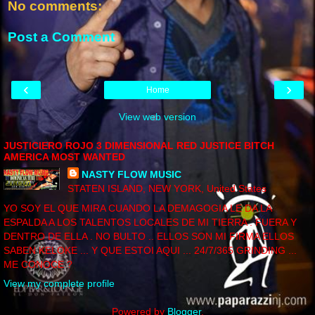
No comments:
Post a Comment
‹
›
Home
View web version
JUSTICIERO ROJO 3 DIMENSIONAL RED JUSTICE BITCH
AMERICA MOST WANTED
NASTY FLOW MUSIC
STATEN ISLAND, NEW YORK, United States
YO SOY EL QUE MIRA CUANDO LA DEMAGOGIA LE DA LA
ESPALDA A LOS TALENTOS LOCALES DE MI TIERRA . FUERA Y
DENTRO DE ELLA . NO BULTO .. ELLOS SON MI FIRMA ELLOS
SABEN KELOKE ... Y QUE ESTOI AQUI ... 24/7/365 GRINDING ...
ME CONOCE ?
View my complete profile
Powered by
Blogger
.