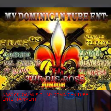
NASTY FLOW MUSIC _ MY DOMINICAN TUBE
ENTERTAINMENT