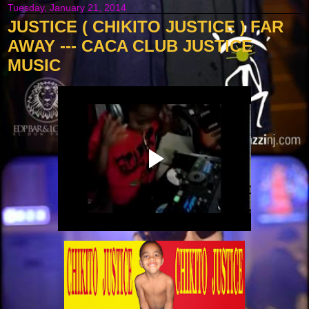
Tuesday, January 21, 2014
JUSTICE ( CHIKITO JUSTICE ) FAR
AWAY --- CACA CLUB JUSTICE
MUSIC