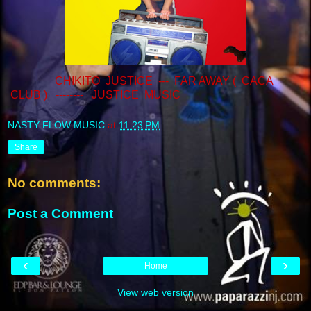
CHIKITO JUSTICE --- FAR AWAY ( CACA
CLUB ) -------- JUSTICE MUSIC
NASTY FLOW MUSIC
at
11:23 PM
Share
No comments:
Post a Comment
‹
›
Home
View web version